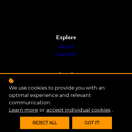
Explore
About
Support
Legal
Privacy Policy
We use cookies to provide you with an
Terms of Use
optimal experience and relevant
Cookie Policy
communication.
Learn more
or
accept individual cookies
.
Social
REJECT ALL
GOT IT!