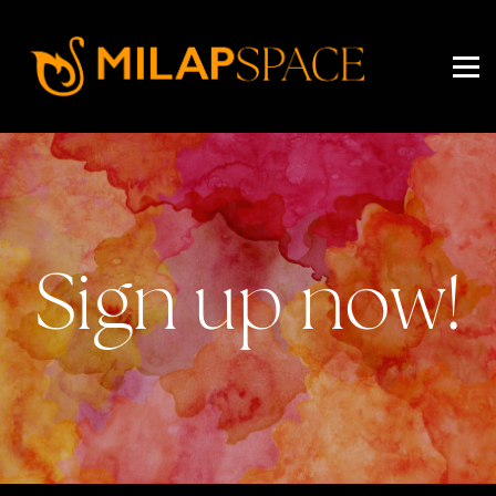
EVENTS
PRICING
ABOUT US
SIGN IN
SIGN UP
Sign up now!