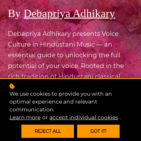
By
Debapriya Adhikary
Debapriya Adhikary presents Voice
Culture in Hindustani Music — an
essential guide to unlocking the full
potential of your voice. Rooted in the
rich tradition of Hindustani classical
music, this course offers powerful
We use cookies to provide you with an
techniques to strengthen, refine, and
optimal experience and relevant
care for your vocal instrument.
communication.
Learn more
or
accept individual cookies
.
Whether you're just starting out or
already advanced, you'll gain deep
REJECT ALL
GOT IT!
insight into vocal health, expression,