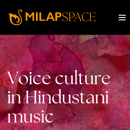
EVENTS
PRICING
ABOUT US
SIGN IN
SIGN UP
Voice culture
in Hindustani
music