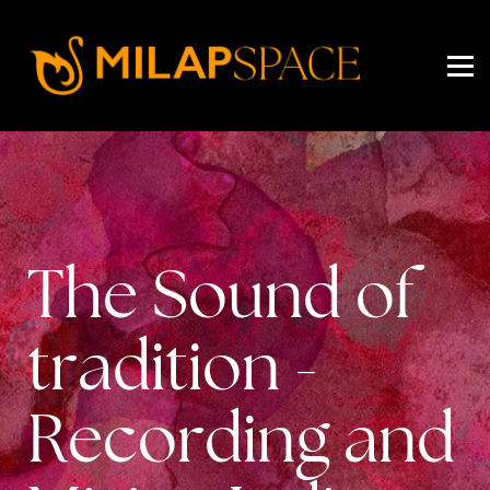
EVENTS
PRICING
ABOUT US
SIGN IN
SIGN UP
The Sound of
tradition -
Recording and