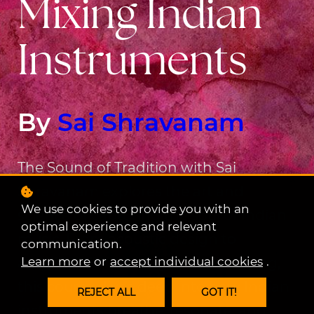
Mixing Indian
Instruments
By
Sai Shravanam
The Sound of Tradition with Sai
Shravanam explores the art and
We use cookies to provide you with an
science of capturing the soul of Indian
optimal experience and relevant
music. From acoustic design to
communication.
Learn more
or
accept individual cookies
.
amplification, mixing, and mastering,
this course dives deep into how Indian
REJECT ALL
GOT IT!
instruments breathe, resonate, and