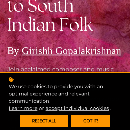
to South
Indian Folk
By
Girishh Gopalakrishnan
Join acclaimed composer and music
producer Girishh Gopalakrishnan,
We use cookies to provide you with an
along with a vibrant ensemble of
optimal experience and relevant
musicians, for an immersive workshop
communication.
Learn more
or
accept individual cookies
.
that explores the rich tapestry of
ensemble music traditions—from the
REJECT ALL
GOT IT!
haunting melodies of Klezmer to the