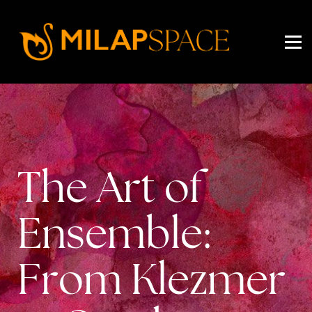
EVENTS
PRICING
ABOUT US
SIGN IN
SIGN UP
The Art of
Ensemble:
From Klezmer