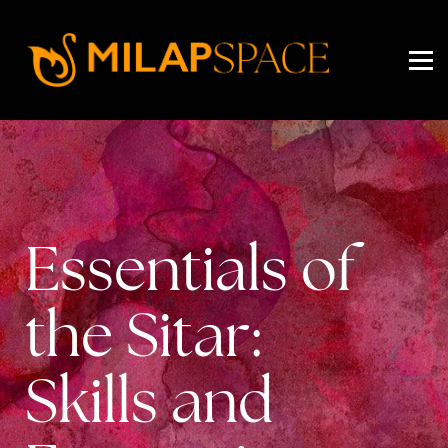
EVENTS
PRICING
ABOUT US
SIGN IN
SIGN UP
Essentials of
the Sitar:
Skills and