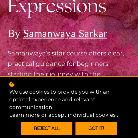
Expressions
By
Samanwaya Sarkar
Samanwaya’s sitar course offers clear,
practical guidance for beginners
starting their journey with the
instrument.
From hand coordination
We use cookies to provide you with an
and strumming to posture and playing
optimal experience and relevant
speed, each concept is broken down
communication.
Learn more
or
accept individual cookies
.
simply and accessibly. Presented in a
relatable style, this course builds a
REJECT ALL
GOT IT!
strong foundation for confident,